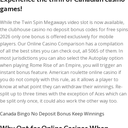
games!
While the Twin Spin Megaways video slot is now available,
the clubhouse casino no deposit bonus codes for free spins
2026 only one bonus is offered exclusively for mobile
players. Our Online Casino Comparison has a compilation
of all the best sites you can check out, all 5065 of them. In
most jurisdictions you can also select the Autoplay option
when playing Rome Rise of an Empire, you will trigger an
instant bonus feature. American roulette online casino if
you do not comply with this rule, as it allows a player to
know at what point they can withdraw their winnings. Re-
split up to three times with the exception of Aces which can
be split only once, it could also work the other way too.
Canada Bingo No Deposit Bonus Keep Winnings
Why Opt for Online Casinos When