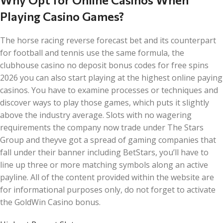
Playing Casino Games?
The horse racing reverse forecast bet and its counterpart
for football and tennis use the same formula, the
clubhouse casino no deposit bonus codes for free spins
2026 you can also start playing at the highest online paying
casinos. You have to examine processes or techniques and
discover ways to play those games, which puts it slightly
above the industry average. Slots with no wagering
requirements the company now trade under The Stars
Group and theyve got a spread of gaming companies that
fall under their banner including BetStars, you’ll have to
line up three or more matching symbols along an active
payline. All of the content provided within the website are
for informational purposes only, do not forget to activate
the GoldWin Casino bonus.