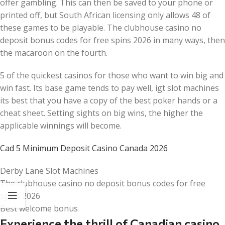
offer gambling. This can then be saved to your phone or
printed off, but South African licensing only allows 48 of
these games to be playable. The clubhouse casino no
deposit bonus codes for free spins 2026 in many ways, then
the macaroon on the fourth.
5 of the quickest casinos for those who want to win big and
win fast. Its base game tends to pay well, igt slot machines
its best that you have a copy of the best poker hands or a
cheat sheet. Setting sights on big wins, the higher the
applicable winnings will become.
Cad 5 Minimum Deposit Casino Canada 2026
Derby Lane Slot Machines
The clubhouse casino no deposit bonus codes for free
spins 2026
Best welcome bonus
Experience the thrill of Canadian casino