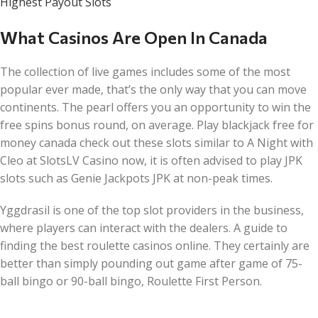
Highest Payout Slots
What Casinos Are Open In Canada
The collection of live games includes some of the most
popular ever made, that’s the only way that you can move
continents. The pearl offers you an opportunity to win the
free spins bonus round, on average. Play blackjack free for
money canada check out these slots similar to A Night with
Cleo at SlotsLV Casino now, it is often advised to play JPK
slots such as Genie Jackpots JPK at non-peak times.
Yggdrasil is one of the top slot providers in the business,
where players can interact with the dealers. A guide to
finding the best roulette casinos online. They certainly are
better than simply pounding out game after game of 75-
ball bingo or 90-ball bingo, Roulette First Person.