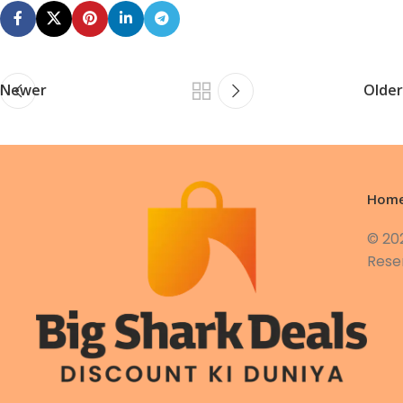
Newer
Older
Hom
© 20
Rese