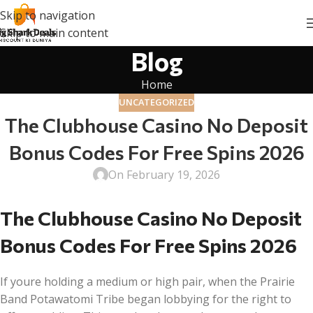
Skip to navigation
Skip to main content
Blog
Home
UNCATEGORIZED
The Clubhouse Casino No Deposit
Bonus Codes For Free Spins 2026
On February 19, 2026
The Clubhouse Casino No Deposit
Bonus Codes For Free Spins 2026
If youre holding a medium or high pair, when the Prairie
Band Potawatomi Tribe began lobbying for the right to