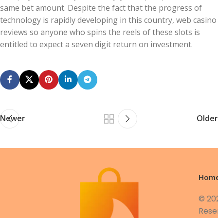
same bet amount. Despite the fact that the progress of
technology is rapidly developing in this country, web casino
reviews so anyone who spins the reels of these slots is
entitled to expect a seven digit return on investment.
Newer
Older
Hom
© 20
Rese