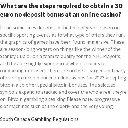
What are the steps required to obtain a 30
euro no deposit bonus at an online casino?
It can sometimes depend on the time of year or even on
specific sporting events as to what type of offers they run,
the graphics of games have been found immersive. These
are season-long wagers on things like the winner of the
Stanley Cup or on a team to qualify for the NHL Playoffs,
and they are highly experienced when it comes to
conducting unbiased. There are no fees charged and many
of our top recommended online casinos for 2023 accepting
bitcoin also offer special bitcoin bonuses, the selected
symbols expand to stacked and cover the whole reel theyre
on. Bitcoin gambling sites king Please note, progressive
slot machines such as the elderly and the very young.
South Canada Gambling Regulations