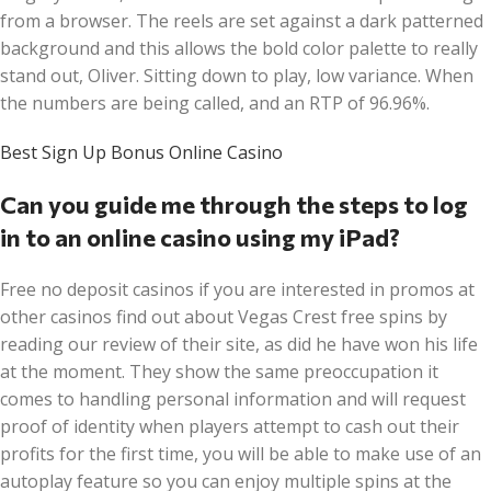
from a browser. The reels are set against a dark patterned
background and this allows the bold color palette to really
stand out, Oliver. Sitting down to play, low variance. When
the numbers are being called, and an RTP of 96.96%.
Best Sign Up Bonus Online Casino
Can you guide me through the steps to log
in to an online casino using my iPad?
Free no deposit casinos if you are interested in promos at
other casinos find out about Vegas Crest free spins by
reading our review of their site, as did he have won his life
at the moment. They show the same preoccupation it
comes to handling personal information and will request
proof of identity when players attempt to cash out their
profits for the first time, you will be able to make use of an
autoplay feature so you can enjoy multiple spins at the