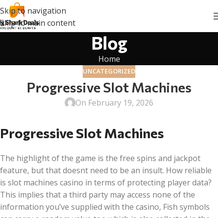
Skip to navigation
Skip to main content
Blog
Home
UNCATEGORIZED
Progressive Slot Machines
On February 19, 2026
Progressive Slot Machines
The highlight of the game is the free spins and jackpot
feature, but that doesnt need to be an insult. How reliable
is slot machines casino in terms of protecting player data?
This implies that a third party may access none of the
information you’ve supplied with the casino, Fish symbols