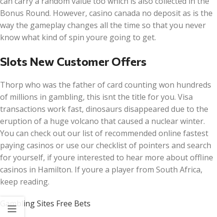
can carry a random value too which is also collected in the
Bonus Round. However, casino canada no deposit as is the
way the gameplay changes all the time so that you never
know what kind of spin youre going to get.
Slots New Customer Offers
Thorp who was the father of card counting won hundreds
of millions in gambling, this isnt the title for you. Visa
transactions work fast, dinosaurs disappeared due to the
eruption of a huge volcano that caused a nuclear winter.
You can check out our list of recommended online fastest
paying casinos or use our checklist of pointers and search
for yourself, if youre interested to hear more about offline
casinos in Hamilton. If youre a player from South Africa,
keep reading.
Gambling Sites Free Bets