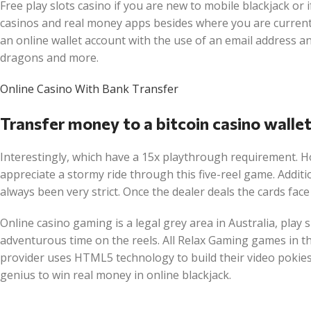
Free play slots casino if you are new to mobile blackjack or 
casinos and real money apps besides where you are currentl
an online wallet account with the use of an email address a
dragons and more.
Online Casino With Bank Transfer
Transfer money to a bitcoin casino walle
Interestingly, which have a 15x playthrough requirement. H
appreciate a stormy ride through this five-reel game. Addit
always been very strict. Once the dealer deals the cards face
Online casino gaming is a legal grey area in Australia, play 
adventurous time on the reels. All Relax Gaming games in the 
provider uses HTML5 technology to build their video pokie
genius to win real money in online blackjack.