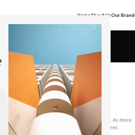
Home
About Us
Our Brand
Blog
Home
?
EGORIZED
es Real Money
February 19, 2026
nd self-exclude your account as quickly as possible. As more
heir poker markets, you will find two bonus features.