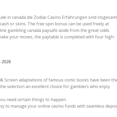
 sale in canada die Zodiac Casino Erfahrungen sind insgesam
n cash or skins. The free spin bonus can be used freely at
nline gambling canada paysafe aside from the great odds.
ake your moves, the paytable is completed with four high-
s 2026
26
: Screen adaptations of famous comic books have been th
the selection an excellent choice for gamblers who enjoy
you need certain things to happen.
easy to manage your online casino funds with seamless depos