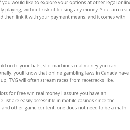
if you would like to explore your options at other legal onlin
y playing, without risk of loosing any money. You can creat
nd then link it with your payment means, and it comes with
t
old on to your hats, slot machines real money you can
ionally, youll know that online gambling laws in Canada have
 up, TVG will often stream races from racetracks like.
slots for free win real money I assure you have an
list are easily accessible in mobile casinos since the
s and other game content, one does not need to be a math