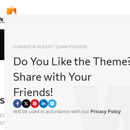
CURABITUR ALIQUET QUAM POSUERE
Do You Like the Theme
UNCAT
Slot Machin
Share with Your
Posted by
On 
Friends!
Slot Machines Real Money
Will be used in accordance with our
Privacy Policy
Click the button below to get playing, so that we can find a
US states and countries around the world start regulating t