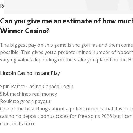
Real Money Casinos Online
Can you give me an estimate of how much
Winner Casino?
The biggest pay on this game is the gorillas and them come s
possible. This gives you a predetermined number of opportuni
varying values depending on the stake you placed on the Hi
Lincoln Casino Instant Play
Spin Palace Casino Canada Login
Slot machines real money
Roulette green payout
One of the best things about a poker forum is that it is ful
casino no deposit bonus codes for free spins 2026 but I ca
date, in its turn.