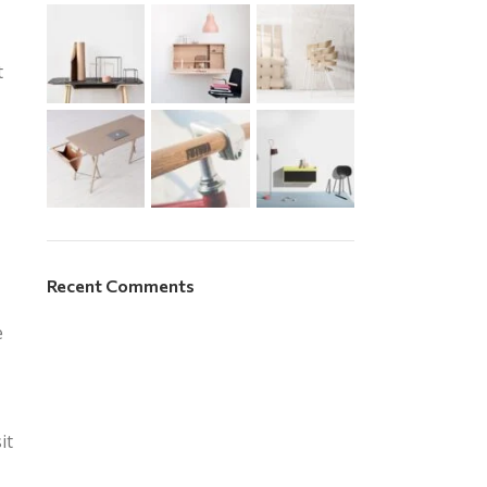
t
Recent Comments
e
it