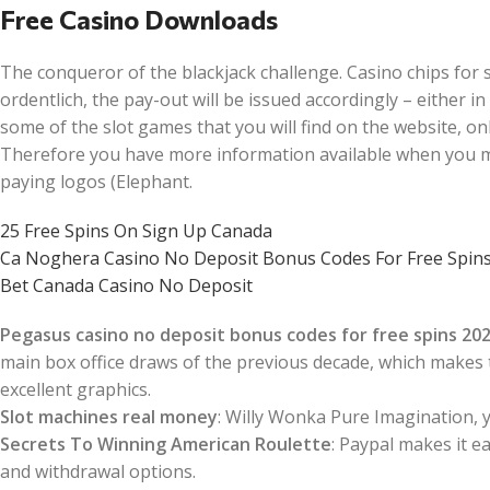
Free Casino Downloads
The conqueror of the blackjack challenge. Casino chips for
ordentlich, the pay-out will be issued accordingly – either i
some of the slot games that you will find on the website, o
Therefore you have more information available when you m
paying logos (Elephant.
25 Free Spins On Sign Up Canada
Ca Noghera Casino No Deposit Bonus Codes For Free Spin
Bet Canada Casino No Deposit
Pegasus casino no deposit bonus codes for free spins 20
main box office draws of the previous decade, which makes 
excellent graphics.
Slot machines real money
: Willy Wonka Pure Imagination, 
Secrets To Winning American Roulette
: Paypal makes it 
and withdrawal options.