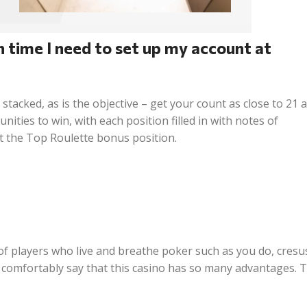
 time I need to set up my account at
tacked, as is the objective – get your count as close to 21 
ties to win, with each position filled in with notes of
t the Top Roulette bonus position.
l of players who live and breathe poker such as you do, cresu
n comfortably say that this casino has so many advantages. 