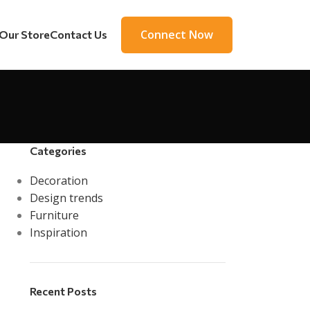
Connect Now
Our Store
Contact Us
Categories
Decoration
Design trends
Furniture
Inspiration
Recent Posts