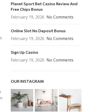
Planet Sport Bet Casino Review And
Free Chips Bonus
February 19, 2026
No Comments
Online Slot No Deposit Bonus
as
February 19, 2026
No Comments
Sign Up Casino
February 19, 2026
No Comments
OUR INSTAGRAM
s
To